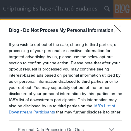
Chiptuning És használtautó Budapes
Címkék
»
Si_le_gusta_comprar_en_línea
Blog -
Do Not Process My Personal Information
Si le gusta comprar en línea, siga
leyendo!
If you wish to opt-out of the sale, sharing to third parties, or
processing of your personal or sensitive information for
MMC Chiptuning
•
2021. július 22.
0
targeted advertising by us, please use the below opt-out
section to confirm your selection. Please note that after your
Si le gusta comprar en línea, siga leyendo! Ser
opt-out request is processed you may continue seeing
frugal empieza realmente con un compromiso por
interest-based ads based on personal information utilized by
tu parte. Tienes que dedicarte a aprender todo lo
us or personal information disclosed to third parties prior to
que puedas sobre cómo ahorrar dinero. Si quieres
your opt-out. You may separately opt-out of the further
comprar en línea, este artículo debería ser el
disclosure of your personal information by third parties on the
comienzo de tu educación, así que asegúrate de
IAB’s list of downstream participants. This information may
leerlo…
also be disclosed by us to third parties on the
IAB’s List of
Downstream Participants
that may further disclose it to other
third parties.
Please note that this website/app uses one or more Google
Personal Data Processing Opt Outs