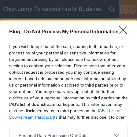
Chiptuning És használtautó Budapes
Címkék
»
Végül_elkezd_mestere_lenni_az_inox_csavar_cikk_Ma
Blog -
Do Not Process My Personal Information
Végül elkezd mestere lenni az inox
If you wish to opt-out of the sale, sharing to third parties, or
bolt cikk Marketingnek
processing of your personal or sensitive information for
targeted advertising by us, please use the below opt-out
MMC Chiptuning
•
2023. április 05.
0
section to confirm your selection. Please note that after your
opt-out request is processed you may continue seeing
Végül elkezd mestere lenni az inox bolt cikk
interest-based ads based on personal information utilized by
Marketingnek Ha az Ön vállalkozásának igazán jól
us or personal information disclosed to third parties prior to
jönne egy kis lendület, valószínűleg több látogatóra
your opt-out. You may separately opt-out of the further
van szüksége a weboldalára. inox bolt cikk
disclosure of your personal information by third parties on the
marketing az egyik módja annak, hogy gyorsan több
IAB’s list of downstream participants. This information may
látogatót irányítson a weboldalára. A következő
also be disclosed by us to third parties on the
IAB’s List of
tippek…
Downstream Participants
that may further disclose it to other
third parties.
Please note that this website/app uses one or more Google
Personal Data Processing Opt Outs