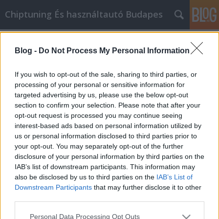
Chiptuning És használtautó Budapes
Címkék
»
_Konservendosen_und_etwas_Wasser_helfen_ebenfall
Blog -
Do Not Process My Personal Information
Erhöhen Sie Ihr Wissen über die
If you wish to opt-out of the sale, sharing to third parties, or
automatische Reparatur mit diesem
processing of your personal or sensitive information for
Ra
targeted advertising by us, please use the below opt-out
section to confirm your selection. Please note that after your
MMC Chiptuning
•
2020. november 25.
0
opt-out request is processed you may continue seeing
interest-based ads based on personal information utilized by
us or personal information disclosed to third parties prior to
Erhöhen Sie Ihr Wissen über die automatische
your opt-out. You may separately opt-out of the further
Reparatur mit diesem Rat Der Umgang mit
disclosure of your personal information by third parties on the
Autoreparaturen ist einer der herausforderndsten
IAB’s list of downstream participants. This information may
Aspekte des täglichen Lebens. Machen Sie sich mit
also be disclosed by us to third parties on the
IAB’s List of
den vielen Tipps in diesem Artikel vertraut. Was Sie
Downstream Participants
that may further disclose it to other
herausfinden, kann überraschend sein.
third parties.
Unterschätzen Sie…
Please note that this website/app uses one or more Google
Personal Data Processing Opt Outs