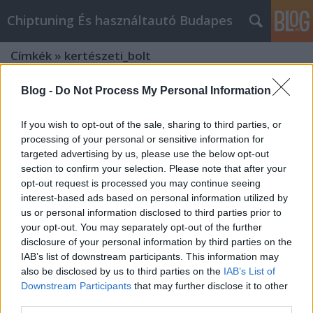
Chiptuning És használtautó Budapes
Címkék
»
kertészeti_bolt
Blog -
Do Not Process My Personal Information
If you wish to opt-out of the sale, sharing to third parties, or
processing of your personal or sensitive information for
targeted advertising by us, please use the below opt-out
section to confirm your selection. Please note that after your
opt-out request is processed you may continue seeing
interest-based ads based on personal information utilized by
us or personal information disclosed to third parties prior to
your opt-out. You may separately opt-out of the further
disclosure of your personal information by third parties on the
IAB’s list of downstream participants. This information may
also be disclosed by us to third parties on the
IAB’s List of
Downstream Participants
that may further disclose it to other
"Zöld Otthon: Hogyan Készítsd El Az
third parties.
Évszakoknak Megfelelő Kerttervet"